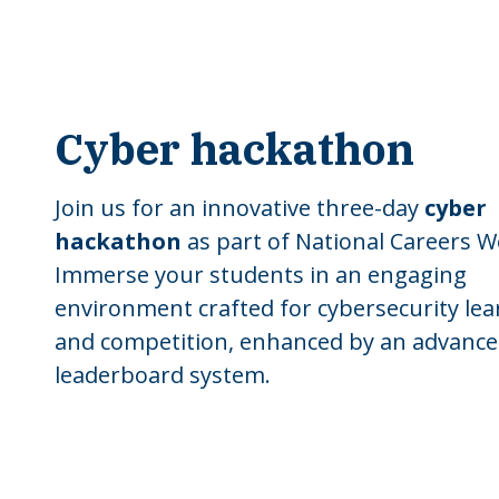
Cyber hackathon
Join us for an innovative three-day
cyber
hackathon
as part of National Careers W
Immerse your students in an engaging
environment crafted for cybersecurity lea
and competition, enhanced by an advanc
leaderboard system.