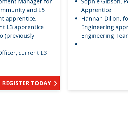
opment Manager for
Sophie Gibson, P
Community and L5
Apprentice
 apprentice.
Hannah Dillon, f
ent L3 apprentice
Engineering appr
o (previously
Engineering Te
fficer, current L3
REGISTER TODAY