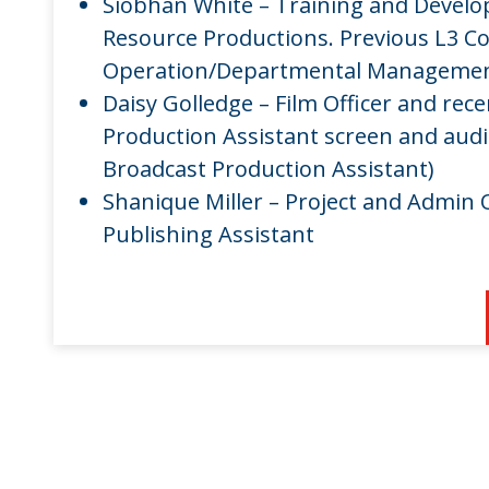
Siobhan White – Training and Devel
Resource Productions. Previous L3 
Operation/Departmental Management
Daisy Golledge – Film Officer and rec
Production Assistant screen and audi
Broadcast Production Assistant)
Shanique Miller – Project and Admin O
Publishing Assistant