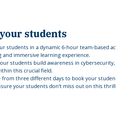
your students
ur students in a dynamic 6-hour team-based act
g and immersive learning experience.
your students build awareness in cybersecurity, 
hin this crucial field.
 from three different days to book your students,
nsure your students don’t miss out on this thril