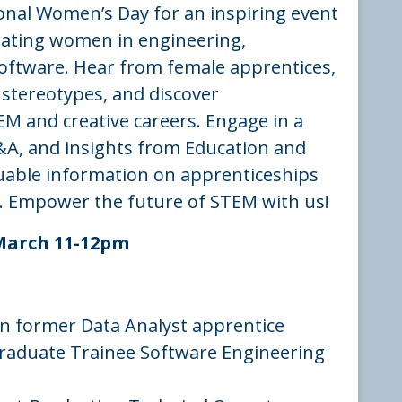
ional Women’s Day for an inspiring event
rating women in engineering,
oftware. Hear from female apprentices,
stereotypes, and discover
EM and creative careers. Engage in a
&A, and insights from Education and
uable information on apprenticeships
. Empower the future of STEM with us!
March 11-12pm
n former Data Analyst apprentice
raduate Trainee Software Engineering