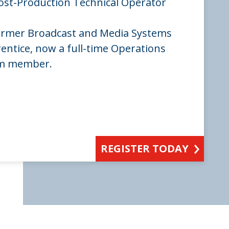
ost-Production Technical Operator
ormer Broadcast and Media Systems
entice, now a full-time Operations
am member.
REGISTER TODAY