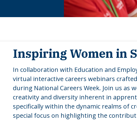
Inspiring Women in
In collaboration with Education and Emplo
virtual interactive careers webinars crafted
during National Careers Week. Join us as 
creativity and diversity inherent in appren
specifically within the dynamic realms of c
special focus on highlighting the contribu