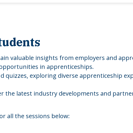
tudents
gain valuable insights from employers and appr
 opportunities in apprenticeships.
 quizzes, exploring diverse apprenticeship exp
ver the latest industry developments and partner 
or all the sessions below: