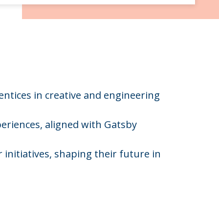
entices in creative and engineering
eriences, aligned with Gatsby
initiatives, shaping their future in