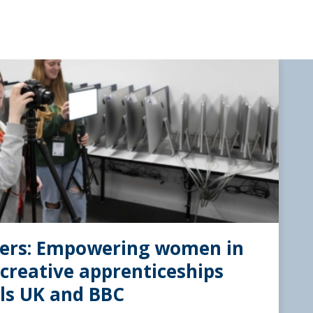
iers: Empowering women in
creative apprenticeships
lls UK and BBC