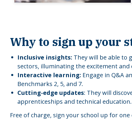
Why to sign up your s
Inclusive insights:
They will be able to 
sectors, illuminating the excitement and
Interactive learning:
Engage in Q&A and
Benchmarks 2, 5, and 7.
Cutting-edge updates
: They will disco
apprenticeships and technical education.
Free of charge, sign your school up for one 