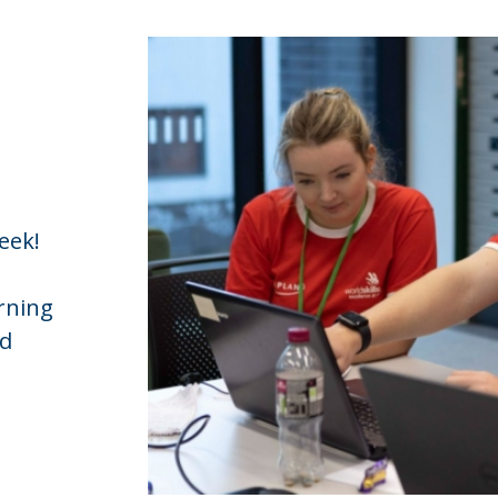
eek!
rning
ed