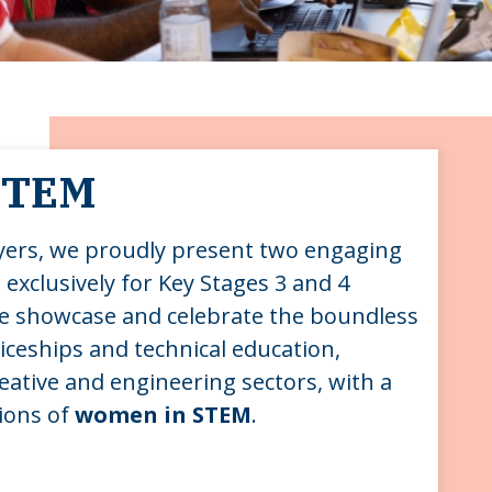
 STEM
yers, we proudly present two engaging
 exclusively for Key Stages 3 and 4
we showcase and celebrate the boundless
ticeships and technical education,
reative and engineering sectors, with a
tions of
women in STEM
.