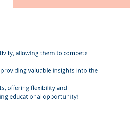
ivity, allowing them to compete
providing valuable insights into the
 offering flexibility and
ling educational opportunity!