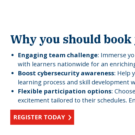
Why you should book 
Engaging team challenge
: Immerse yo
with learners nationwide for an enrichin
Boost cybersecurity awareness
: Help 
learning process and skill development wit
Flexible participation options
: Choose
excitement tailored to their schedules. E
REGISTER TODAY