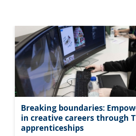
Breaking boundaries: Empo
in creative careers through 
apprenticeships