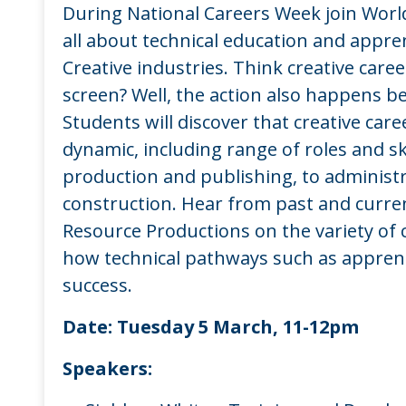
During National Careers Week join World
all about technical education and appren
Creative industries. Think creative caree
screen? Well, the action also happens b
Students will discover that creative car
dynamic, including range of roles and sk
production and publishing, to administr
construction. Hear from past and curre
Resource Productions on the variety of 
how technical pathways such as apprent
success.
Date:
Tuesday 5 March, 11-12pm
Speakers: