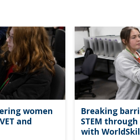
wering women
Breaking barr
TVET and
STEM through 
with WorldSki