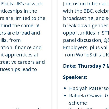
Skills UK’s session
Join us on Internat
ticeships in the
with the BBC, celeb
rs are limited to the
broadcasting, and s
ehind the camera!
break down gender 
eers are broad and
opportunities in ST
ills, from
panel discussion, Q
ation, finance and
Employers, plus val
nt apprentices at
from WorldSkills UK
creative careers and
Date:
Thursday 7 
iceships lead to
Speakers:
Hadiyah Patterso
Rafaela Osawe, G
scheme