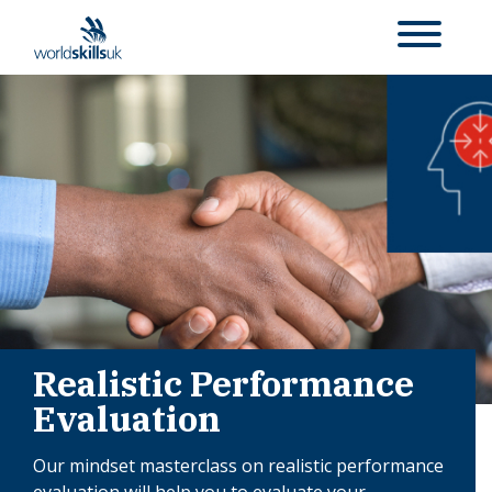
Realistic Performance
Evaluation
Our mindset masterclass on realistic performance
evaluation will help you to evaluate your