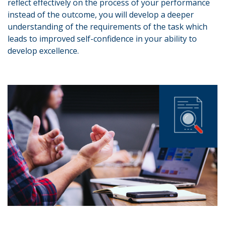
reflect effectively on the process of your performance
instead of the outcome, you will develop a deeper
understanding of the requirements of the task which
leads to improved self-confidence in your ability to
develop excellence.