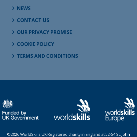
NEWS
CONTACT US
OUR PRIVACY PROMISE
COOKIE POLICY
TERMS AND CONDITIONS
©2026 WorldSkills UK Registered charity in England at 52-54 St. John