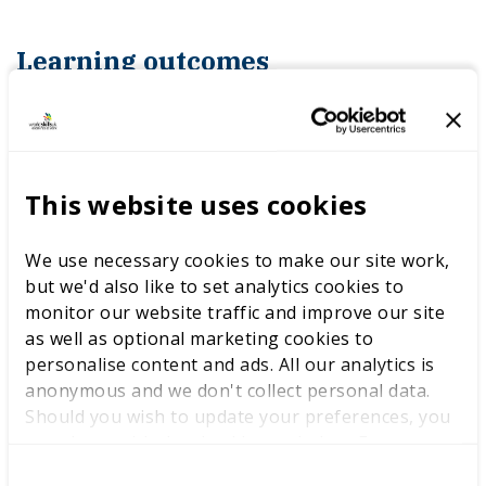
Learning outcomes
In this mindset masterclass, you will learn to:
This website uses cookies
how you currently analyse performance
We use necessary cookies to make our site work,
what factors influence your performance
but we'd also like to set analytics cookies to
monitor our website traffic and improve our site
why these factors influence
as well as optional marketing cookies to
performance
personalise content and ads. All our analytics is
anonymous and we don't collect personal data.
to focus on controllable factors
Should you wish to update your preferences, you
may do so with the checkboxes below. For more
a start, stop, continue model for analysis
information, view our
privacy policy here.