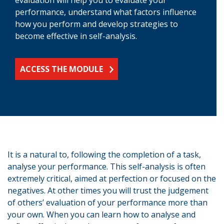
performance, understand what factors influence
how you perform and develop strategies to
become effective in self-analysis.
ACCESS THE MODULE
It is a natural to, following the completion of a task,
analyse your performance. This self-analysis is often
extremely critical, aimed at perfection or focused on the
negatives. At other times you will trust the judgement
of others’ evaluation of your performance more than
your own. When you can learn how to analyse and