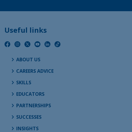
Useful links
ABOUT US
CAREERS ADVICE
SKILLS
EDUCATORS
PARTNERSHIPS
SUCCESSES
INSIGHTS