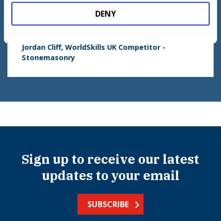
when you’re confident that you can do all these little
aspects and apply it into one big aspect, then that’s
DENY
one improvement.
Jordan Cliff, WorldSkills UK Competitor -
Stonemasonry
Sign up to receive our latest
updates to your email
SUBSCRIBE