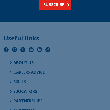
SUBSCRIBE
Useful links
ABOUT US
CAREERS ADVICE
SKILLS
EDUCATORS
PARTNERSHIPS