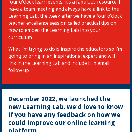
four o’clock learn events. It’s a fabulous resource. I
have a team meeting and always have a link to the
Learning Lab, the week after we have a four o’clock
teacher excellence session called practical tips on
how to embed the Learning Lab into your
curriculum.
What I’m trying to do is inspire the educators so I’m
going to bring in an inspirational expert and will
link in the Learning Lab and include it in email
follow up.
December 2022, we launched the
new Learning Lab. We'd love to know
if you have any feedback on how we
could improve our online learning
platform.