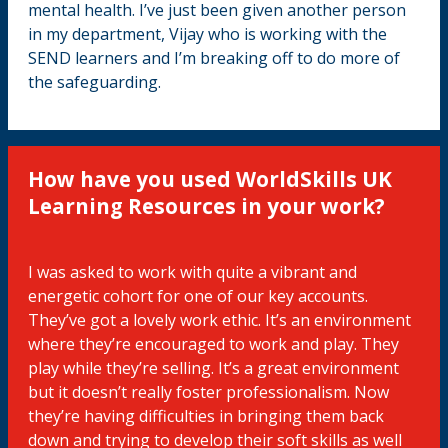
mental health. I’ve just been given another person
in my department, Vijay who is working with the
SEND learners and I’m breaking off to do more of
the safeguarding.
How have you used WorldSkills UK
Learning Resources in your work?
I was asked to work with quite a vibrant and
energetic cohort for one of our key accounts.
They’ve got a lovely work ethic. It’s an environment
where they’re encouraged to work and play. They
play while they’re selling. It’s a great environment
but it doesn’t really foster professionalism. Now
they’re having difficulties in bringing them back
down and trying to develop their soft skills as well