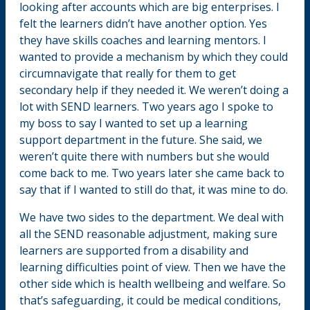
looking after accounts which are big enterprises. I
felt the learners didn’t have another option. Yes
they have skills coaches and learning mentors. I
wanted to provide a mechanism by which they could
circumnavigate that really for them to get
secondary help if they needed it. We weren’t doing a
lot with SEND learners. Two years ago I spoke to
my boss to say I wanted to set up a learning
support department in the future. She said, we
weren’t quite there with numbers but she would
come back to me. Two years later she came back to
say that if I wanted to still do that, it was mine to do.
We have two sides to the department. We deal with
all the SEND reasonable adjustment, making sure
learners are supported from a disability and
learning difficulties point of view. Then we have the
other side which is health wellbeing and welfare. So
that’s safeguarding, it could be medical conditions,