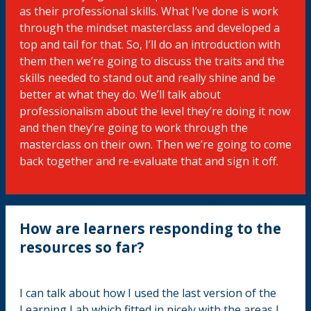
as their professional skills. What I’ve done is work
through the mindset masterclass and developed a
top and tail for that. So, I’ll do an introduction with
them then we’re going to discuss the traits and the
skills needed to stand out and really shine and be
better at what they do. We’ll talk about
professionalism about the level they’re doing it now
and then they’re going to work through the
masterclass on their own. Then we’re going to come
back together and re-evaluate that and sign it off.
How are learners responding to the
resources so far?
I can talk about how I used the last version of the
Learning Lab which fitted in nicely with the areas I