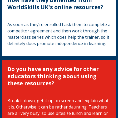
WorldSkills UK's online resources?
As soon as they’re enrolled I ask them to complete a
competitor agreement and then work through the
masterclass series which does help the trainer, so it
definitely does promote independence in learning.
Do you have any advice for other
educators thinking about using
these resources?
Break it down, get it up on screen and explain what
it is. Otherwise it can be rather daunting. Teachers
are all very busy, so use bitesize lunch and learn or