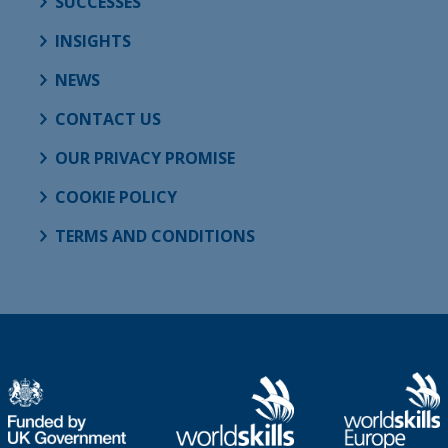
SUCCESSES
INSIGHTS
NEWS
CONTACT US
OUR PRIVACY PROMISE
COOKIE POLICY
TERMS AND CONDITIONS