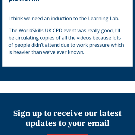
I think we need an induction to the Learning Lab.
The WorldSkills UK CPD event was really good, I’ll
be circulating copies of all the videos because lots
of people didn’t attend due to work pressure which
is heavier than we’ve ever known.
Sign up to receive our latest
updates to your email