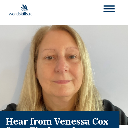
Hear from Venessa Cox