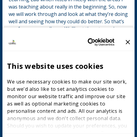
was teaching about really in the beginning. So, now
we will work through and look at what they’re doing
well and seeing how they could do better. So that’s
our focus on excellence. We’ll get them to analyse
themselves where they actually are and do some
planning for the future. I’ve got the planning
resources from the site. I have to say the resources
are very good. Everything is there, the lesson plan,
This website uses cookies
the evaluation resources. Through this we want to
make apprentices more self-reliant in developing
their learning. With this cohort they are a little bit
We use necessary cookies to make our site work,
naïve. It’s their first job out of school for most of
but we'd also like to set analytics cookies to
them. They’re in this environment when they’re
monitor our website traffic and improve our site
almost encouraged not to be professional. We’ll be
as well as optional marketing cookies to
trying to rein that in a little bit and say – looking
personalise content and ads. All our analytics is
beyond your apprenticeship, where are you likely to
anonymous and we don't collect personal data.
go? Some will stay where they are but others will
Should you wish to update your preferences, you
move. And looking forward to a more longer term
may do so with the checkboxes below. For more