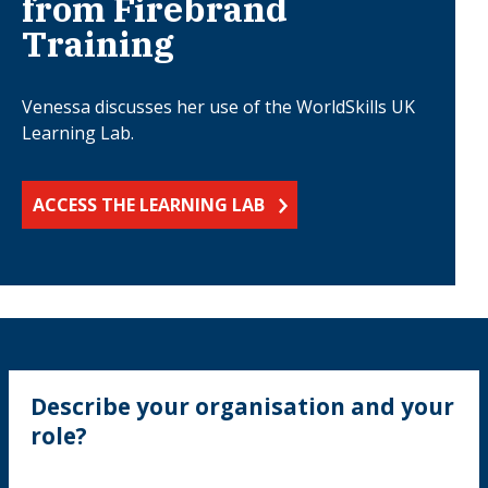
from Firebrand
Training
Venessa discusses her use of the WorldSkills UK
Learning Lab.
ACCESS THE LEARNING LAB
Describe your organisation and your
role?