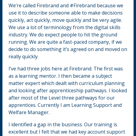
We’re called Firebrand and #Firebrand because we
use it to describe someone able to make decisions
quickly, act quickly, move quickly and be very agile.
We use a lot of terminology from the digital skills
industry. We do expect people to hit the ground
running. We are quite a fast-paced company, if we
decide to do something it’s agreed on and moved on
really quickly.
I’ve had three jobs here at Firebrand. The first was
as a learning mentor. I then became a subject
matter expert which dealt with curriculum planning
and looking after apprenticeship pathways. I looked
after most of the Level three pathways for our
apprentices. Currently I am Learning Support and
Welfare Manager.
I identified a gap in the business. Our training is
excellent but I felt that we had key account support