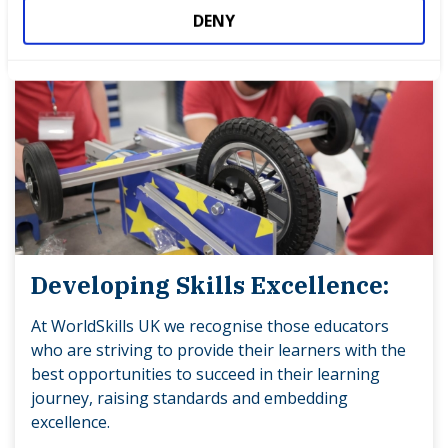
DENY
Developing Skills Excellence:
At WorldSkills UK we recognise those educators
who are striving to provide their learners with the
best opportunities to succeed in their learning
journey, raising standards and embedding
excellence.