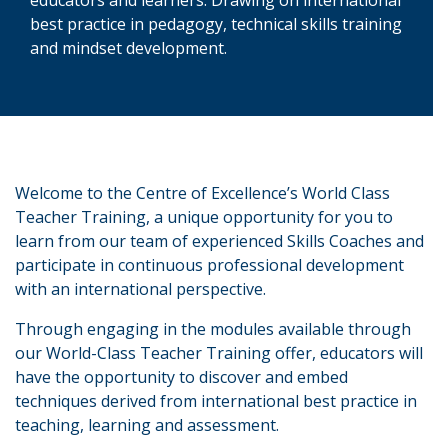
best practice in pedagogy, technical skills training
and mindset development.
Welcome to the Centre of Excellence’s World Class
Teacher Training, a unique opportunity for you to
learn from our team of experienced Skills Coaches and
participate in continuous professional development
with an international perspective.
Through engaging in the modules available through
our World-Class Teacher Training offer, educators will
have the opportunity to discover and embed
techniques derived from international best practice in
teaching, learning and assessment.