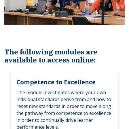
The following modules are
available to access online:
Competence to Excellence
The module investigates where your own
individual standards derive from and how to
reset new standards in order to move along
the pathway from competence to excellence
in order to continually drive learner
performance levels.