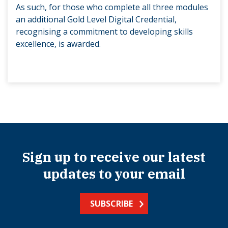
As such, for those who complete all three modules
an additional Gold Level Digital Credential,
recognising a commitment to developing skills
excellence, is awarded.
Sign up to receive our latest
updates to your email
SUBSCRIBE