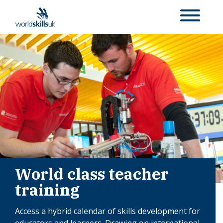
World class teacher
training
Access a hybrid calendar of skills development for
educators and learners. Drawing on international