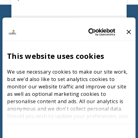
FIND OUT MORE
Competition Pedagogy
This website uses cookies
The module introduces educators to
We use necessary cookies to make our site work,
pressure testing and competition activity in
but we'd also like to set analytics cookies to
the classroom and curriculum with a deeper
monitor our website traffic and improve our site
focus on how to write measurement and
as well as optional marketing cookies to
judgement criteria where educators will
personalise content and ads. All our analytics is
design their own pressure test to
anonymous and we don't collect personal data.
implement, judge and evaluate as a
Should you wish to update your preferences, you
benchmarking resource.
may do so with the checkboxes below. For more
information, view our
privacy policy here.