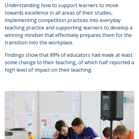
Understanding how to support learners to move
towards excellence in all areas of their studies,
implementing competition practices into everyday
teaching practice and supporting learners to develop a
winning mindset that effectively prepares them for the
transition into the workplace.
Findings show that 89% of educators had made at least
some change to their teaching, of which half reported a
high level of impact on their teaching.