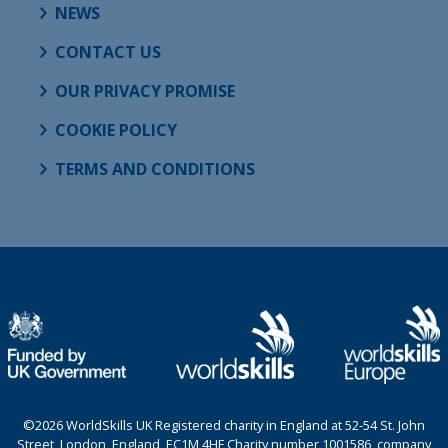
NEWS
CONTACT US
OUR PRIVACY PROMISE
COOKIE POLICY
TERMS AND CONDITIONS
©2026 WorldSkills UK Registered charity in England at 52-54 St. John
Street, London, England, EC1M 4HF Charity number 1001586, company