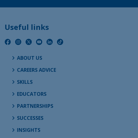
Useful links
ABOUT US
CAREERS ADVICE
SKILLS
EDUCATORS
PARTNERSHIPS
SUCCESSES
INSIGHTS