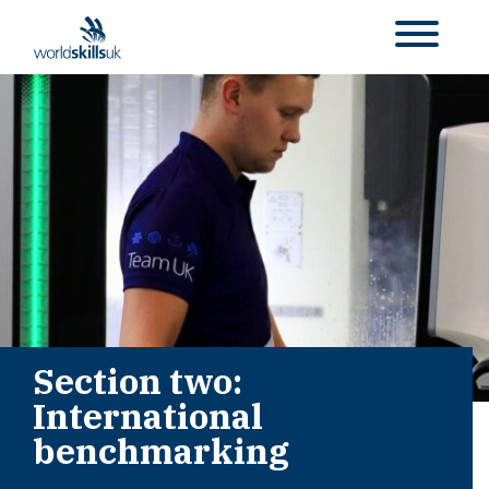
Section two:
International
benchmarking