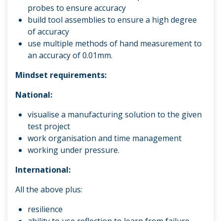
probes to ensure accuracy
build tool assemblies to ensure a high degree
of accuracy
use multiple methods of hand measurement to
an accuracy of 0.01mm.
Mindset requirements:
National:
visualise a manufacturing solution to the given
test project
work organisation and time management
working under pressure.
International:
All the above plus:
resilience