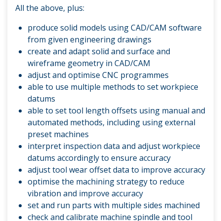
All the above, plus:
produce solid models using CAD/CAM software
from given engineering drawings
create and adapt solid and surface and
wireframe geometry in CAD/CAM
adjust and optimise CNC programmes
able to use multiple methods to set workpiece
datums
able to set tool length offsets using manual and
automated methods, including using external
preset machines
interpret inspection data and adjust workpiece
datums accordingly to ensure accuracy
adjust tool wear offset data to improve accuracy
optimise the machining strategy to reduce
vibration and improve accuracy
set and run parts with multiple sides machined
check and calibrate machine spindle and tool