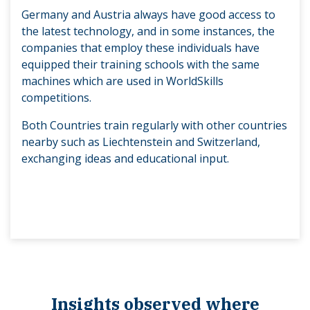
Germany and Austria always have good access to
the latest technology, and in some instances, the
companies that employ these individuals have
equipped their training schools with the same
machines which are used in WorldSkills
competitions.
Both Countries train regularly with other countries
nearby such as Liechtenstein and Switzerland,
exchanging ideas and educational input.
Insights observed where