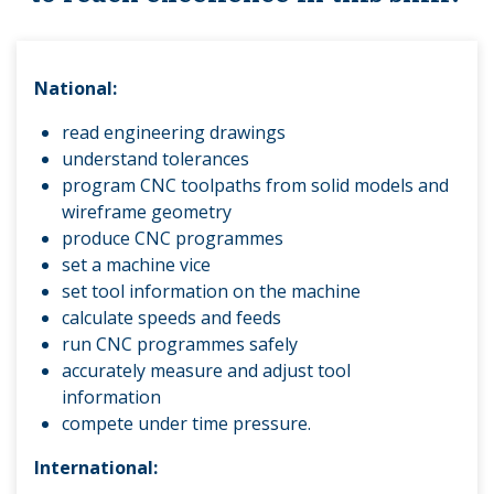
National:
read engineering drawings
understand tolerances
program CNC too
lpaths from solid models and
wireframe geometry
produce CNC programmes
set a machine vice
set tool information on the machine
calculate speeds and feeds
run CNC programmes safely
accurately measure and adjust tool
information
compete under time pressure.
International: