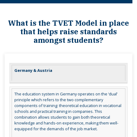
What is the TVET Model in place
that helps raise standards
amongst students?
Germany & Austria
The education system in Germany operates on the ‘dual’
principle which refers to the two complementary
components of training: theoretical education in vocational
schools and practical training in companies. This
combination allows students to gain both theoretical
knowledge and hands-on experience, making them well-
equipped for the demands of the job market.