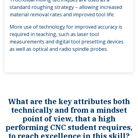
standard roughing strategy – allowing increased
material removal rates and improved tool life.
More use of technology for improved accuracy is
required in teaching, such as laser tool
measurements and digital tool presetting devices
as well as optical and radio spindle probes.
What are the key attributes both
technically and from a mindset
point of view, that a high
performing CNC student requires,
to reach excellence in this skill?