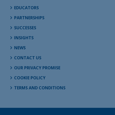
EDUCATORS
PARTNERSHIPS
SUCCESSES
INSIGHTS
NEWS
CONTACT US
OUR PRIVACY PROMISE
COOKIE POLICY
TERMS AND CONDITIONS