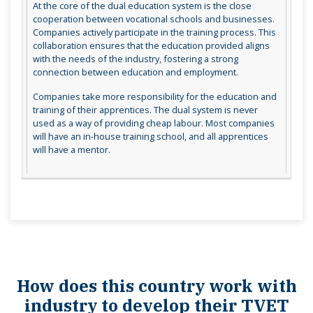
At the core of the dual education system is the close
cooperation between vocational schools and businesses.
Companies actively participate in the training process. This
collaboration ensures that the education provided aligns
with the needs of the industry, fostering a strong
connection between education and employment.
Companies take more responsibility for the education and
training of their apprentices. The dual system is never
used as a way of providing cheap labour. Most companies
will have an in-house training school, and all apprentices
will have a mentor.
How does this country work with
industry to develop their TVET