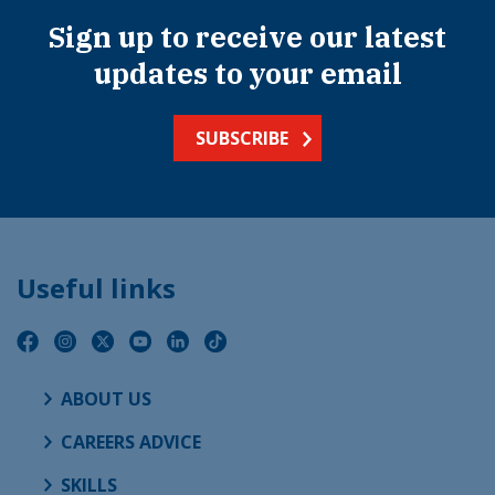
Sign up to receive our latest
updates to your email
SUBSCRIBE
Useful links
ABOUT US
CAREERS ADVICE
SKILLS