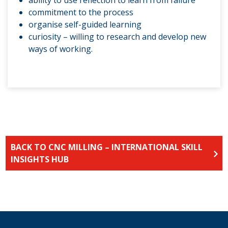
ability to use reflection to learn from failure
commitment to the process
organise self-guided learning
curiosity – willing to research and develop new
ways of working.
BACK TO CNC MILLING – INTERNATIONAL SKILL
INSIGHTS HUB