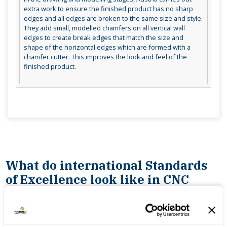
extra work to ensure the finished product has no sharp
edges and all edges are broken to the same size and style.
They add small, modelled chamfers on all vertical wall
edges to create break edges that match the size and
shape of the horizontal edges which are formed with a
chamfer cutter. This improves the look and feel of the
finished product.
What do international Standards
of Excellence look like in CNC
Milling?
being able to produce CNC part programmes for
multiple complex parts in a short time frame with