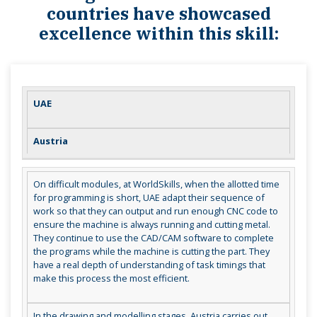
countries have showcased
excellence within this skill:
UAE
Austria
On difficult modules, at WorldSkills, when the allotted time
for programming is short, UAE adapt their sequence of
work so that they can output and run enough CNC code to
ensure the machine is always running and cutting metal.
They continue to use the CAD/CAM software to complete
the programs while the machine is cutting the part. They
have a real depth of understanding of task timings that
make this process the most efficient.
In the drawing and modelling stages, Austria carries out