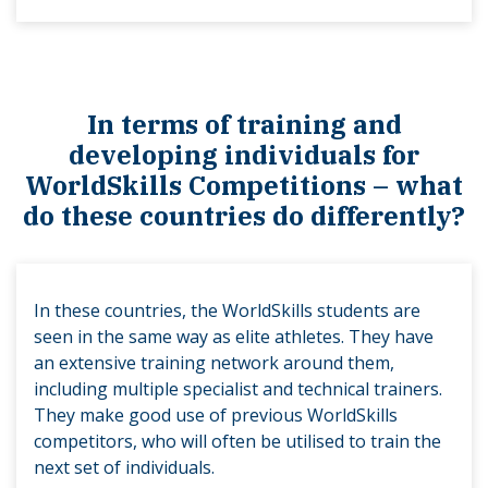
In terms of training and
developing individuals for
WorldSkills Competitions – what
do these countries do differently?
In these countries, the WorldSkills students are
seen in the same way as elite athletes. They have
an extensive training network around them,
including multiple specialist and technical trainers.
They make good use of previous WorldSkills
competitors, who will often be utilised to train the
next set of individuals.