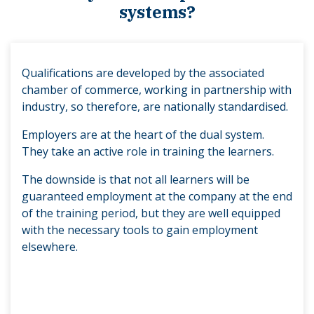
systems?
Qualifications are developed by the associated
chamber of commerce, working in partnership with
industry, so therefore, are nationally standardised.
Employers are at the heart of the dual system.
They take an active role in training the learners.
The downside is that not all learners will be
guaranteed employment at the company at the end
of the training period, but they are well equipped
with the necessary tools to gain employment
elsewhere.