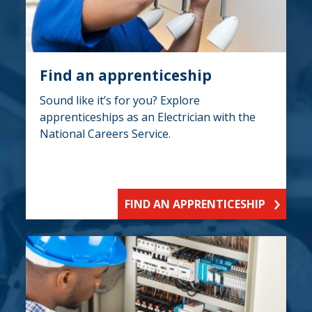
Find an apprenticeship
Sound like it’s for you? Explore
apprenticeships as an Electrician with the
National Careers Service.
FIND AN APPRENTICESHIP