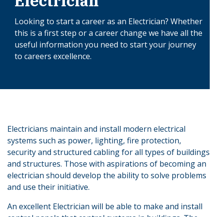
Electrician
Looking to start a career as an Electrician? Whether
this is a first step or a career change we have all the
useful information you need to start your journey
to careers excellence.
Electricians maintain and install modern electrical
systems such as power, lighting, fire protection,
security and structured cabling for all types of buildings
and structures. Those with aspirations of becoming an
electrician should develop the ability to solve problems
and use their initiative.
An excellent Electrician will be able to make and install