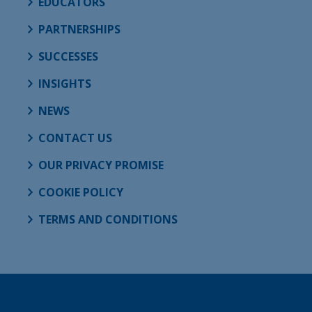
EDUCATORS
PARTNERSHIPS
SUCCESSES
INSIGHTS
NEWS
CONTACT US
OUR PRIVACY PROMISE
COOKIE POLICY
TERMS AND CONDITIONS