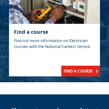
Find a course
Find out more information on Electrician
courses with the National Careers Service.
FIND A COURSE