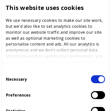
This website uses cookies
This is an estimation of the overall number of job
opportunities in this career area up until 2027.
We use necessary cookies to make our site work,
but we'd also like to set analytics cookies to
monitor our website traffic and improve our site
as well as optional marketing cookies to
personalise content and ads. All our analytics is
anonymous and we don't collect personal data.
What next?
Should you wish to update your preferences, you
may do so with the checkboxes below. For more
information, view our
privacy policy here.
C
Necessary
o
n
s
Preferences
e
n
t
Statistics