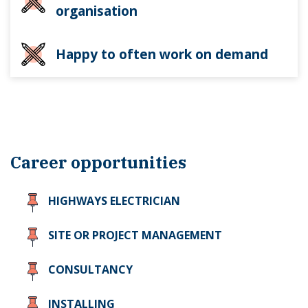
organisation
Happy to often work on demand
Career opportunities
HIGHWAYS ELECTRICIAN
SITE OR PROJECT MANAGEMENT
CONSULTANCY
INSTALLING