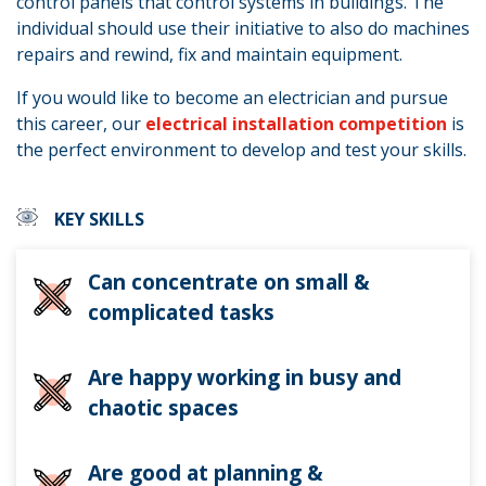
control panels that control systems in buildings. The
individual should use their initiative to also do machines
repairs and rewind, fix and maintain equipment.
If you would like to become an electrician and pursue
this career, our
electrical installation competition
is
the perfect environment to develop and test your skills.
KEY SKILLS
Can concentrate on small &
complicated tasks
Are happy working in busy and
chaotic spaces
Are good at planning &