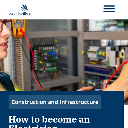
Construction and Infrastructure
How to become an