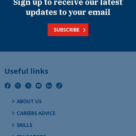
Sign up to receive our latest
updates to your email
SUBSCRIBE
Useful links
ABOUT US
CAREERS ADVICE
SKILLS