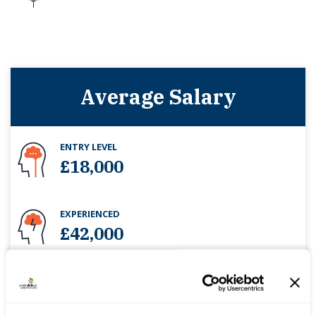
Average Salary
ENTRY LEVEL
£18,000
EXPERIENCED
£42,000
-
Projected workforce change
10.5%