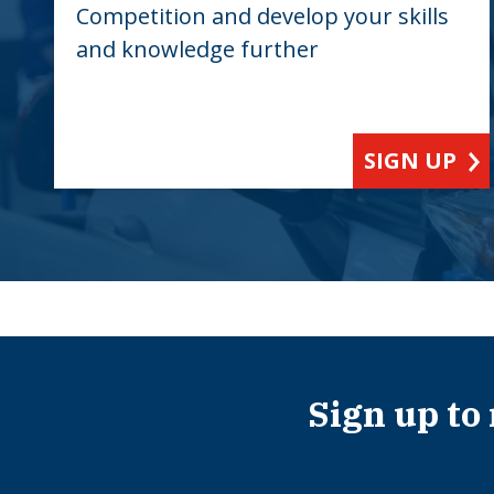
Competition and develop your skills
and knowledge further
SIGN UP
Sign up to