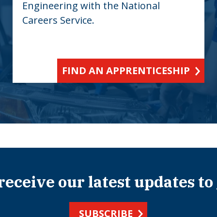
Engineering with the National
Careers Service.
FIND AN APPRENTICESHIP
 receive our latest updates to
SUBSCRIBE