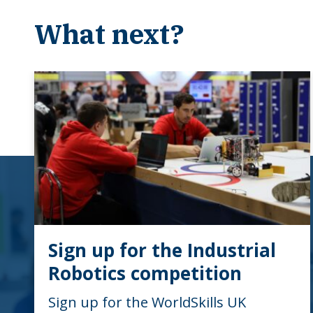
What next?
Sign up for the Industrial
Robotics competition
Sign up for the WorldSkills UK