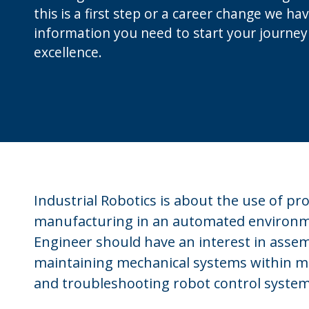
this is a first step or a career change we hav
information you need to start your journey
excellence.
Industrial Robotics is about the use of 
manufacturing in an automated environme
Engineer should have an interest in asse
maintaining mechanical systems within mob
and troubleshooting robot control system