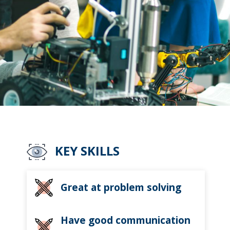
KEY SKILLS
Great at problem solving
Have good communication