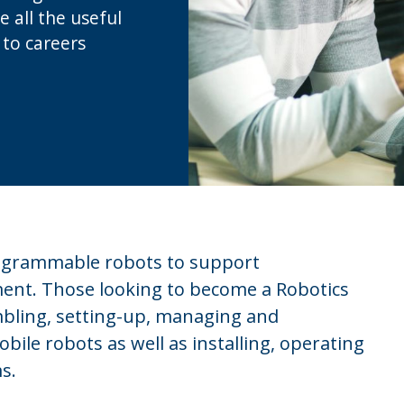
e all the useful
 to careers
programmable robots to support
nt. Those looking to become a Robotics
mbling, setting-up, managing and
ile robots as well as installing, operating
s.