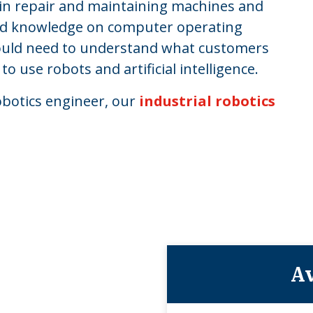
s in repair and maintaining machines and
and knowledge on computer operating
ould need to understand what customers
use robots and artificial intelligence.
robotics engineer, our
industrial robotics
Av