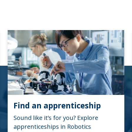
Find an apprenticeship
Sound like it’s for you? Explore
apprenticeships in Robotics