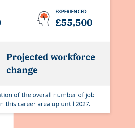
EXPERIENCED
0
£55,500
Projected workforce
change
ation of the overall number of job
n this career area up until 2027.