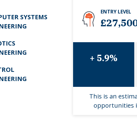
ENTRY LEVEL
UTER SYSTEMS
£27,50
NEERING
TICS
NEERING
+ 5.9%
TROL
NEERING
This is an estim
opportunities i