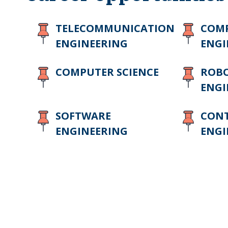
TELECOMMUNICATION
COMP
ENGINEERING
ENGI
COMPUTER SCIENCE
ROBO
ENGI
SOFTWARE
CON
ENGINEERING
ENGI