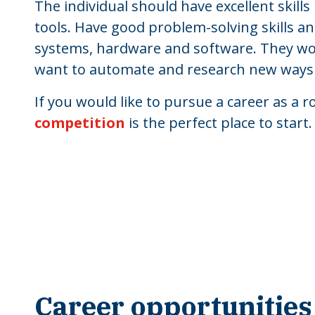
The individual should have excellent skill
tools. Have good problem-solving skills 
systems, hardware and software. They w
want to automate and research new ways to 
If you would like to pursue a career as a 
competition
is the perfect place to start.
Career opportunities