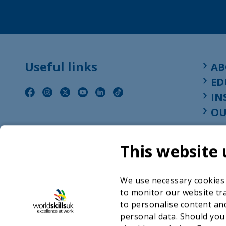
Useful links
AB
ED
IN
OU
This website 
We use necessary cookies t
to monitor our website tra
to personalise content and
personal data. Should you