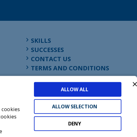
SKILLS
SUCCESSES
CONTACT US
TERMS AND CONDITIONS
ALLOW ALL
ALLOW SELECTION
s cookies
cookies
DENY
t
e