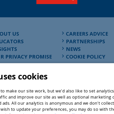
OUT US
CAREERS ADVICE
UCATORS
PARTNERSHIPS
SIGHTS
NEWS
R PRIVACY PROMISE
COOKIE POLICY
uses cookies
o make our site work, but we'd also like to set analytic
ffic and improve our site as well as optional marketing 
 ads. All our analytics is anonymous and we don't collec
 wish to update your preferences, you may do so with th