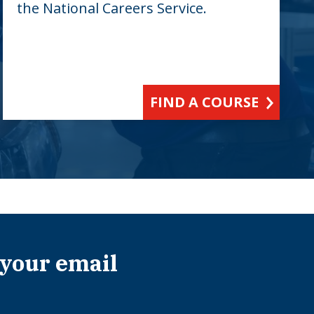
the National Careers Service.
FIND A COURSE
 your email