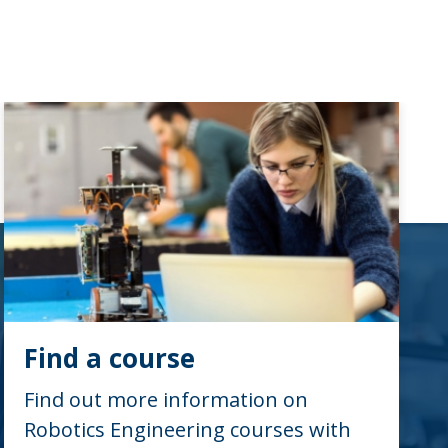
Find a course
Find out more information on
Robotics Engineering courses with