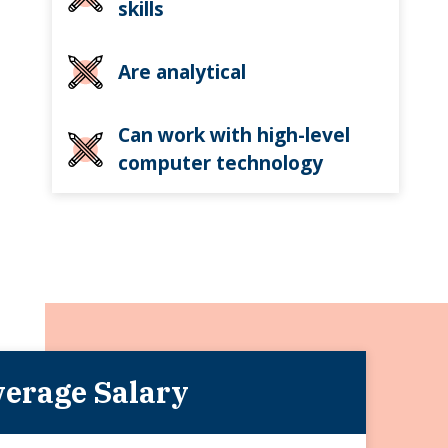
skills
Are analytical
Can work with high-level
computer technology
erage Salary