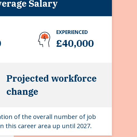
erage Salary
EXPERIENCED
0
£40,000
Projected workforce
change
ation of the overall number of job
n this career area up until 2027.