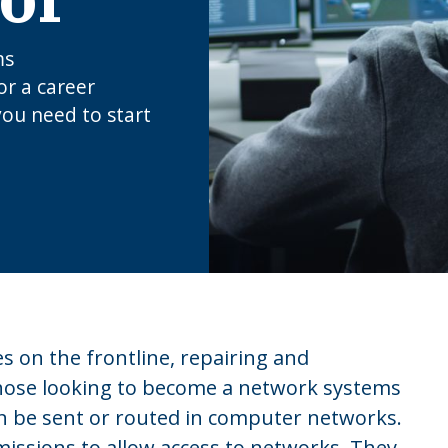
ms
or a career
you need to start
 on the frontline, repairing and
Those looking to become a network systems
an be sent or routed in computer networks.
issions to allow access to networks. They