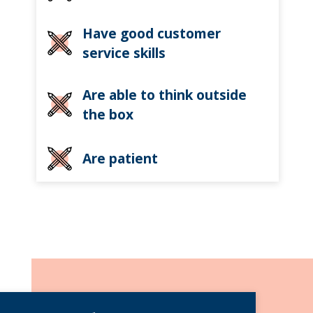
Have good customer
service skills
Are able to think outside
the box
Are patient