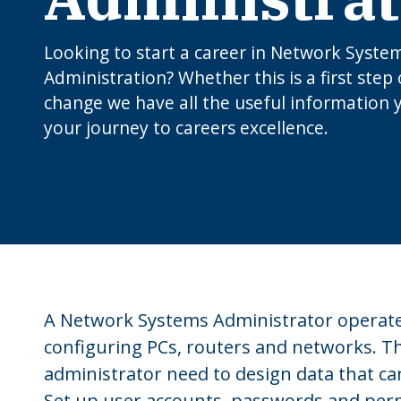
Looking to start a career in Network Syste
Administration? Whether this is a first step 
change we have all the useful information 
your journey to careers excellence.
A Network Systems Administrator operates
configuring PCs, routers and networks. 
administrator need to design data that c
Set up user accounts, passwords and perm