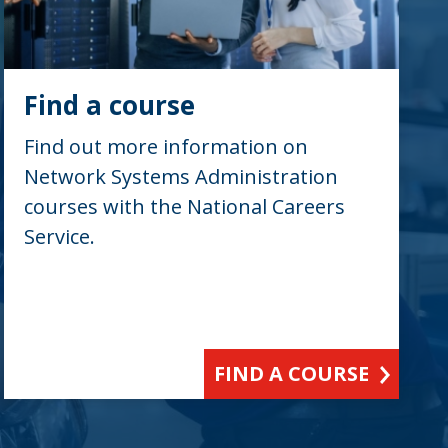
Find a course
Find out more information on
Network Systems Administration
courses with the National Careers
Service.
FIND A COURSE