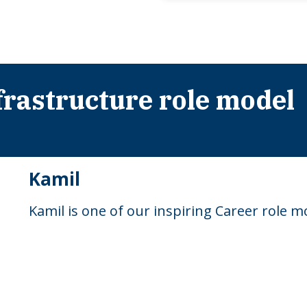
rastructure role model
Kamil
Kamil is one of our inspiring Career role 