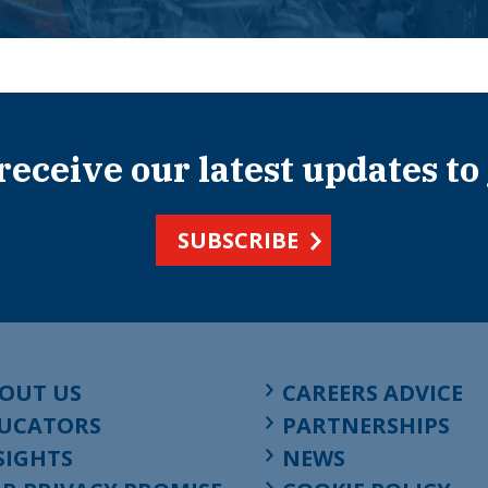
 receive our latest updates to
SUBSCRIBE
OUT US
CAREERS ADVICE
UCATORS
PARTNERSHIPS
SIGHTS
NEWS