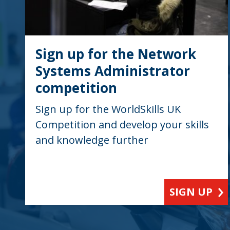
Sign up for the Network
Systems Administrator
competition
Sign up for the WorldSkills UK
Competition and develop your skills
and knowledge further
SIGN UP