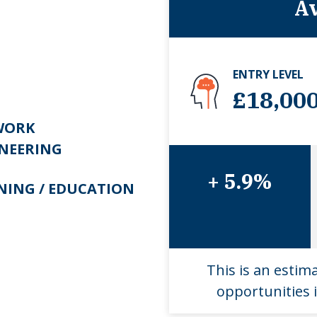
Av
ENTRY LEVEL
£18,00
WORK
NEERING
+ 5.9%
NING / EDUCATION
This is an estim
opportunities i