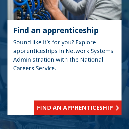
Find an apprenticeship
Sound like it’s for you? Explore
apprenticeships in Network Systems
Administration with the National
Careers Service.
FIND AN APPRENTICESHIP