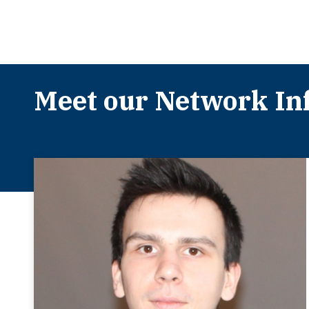
Meet our Network Inf