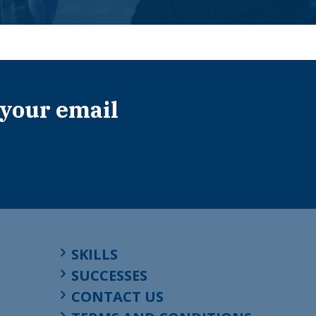
 your email
SKILLS
SUCCESSES
CONTACT US