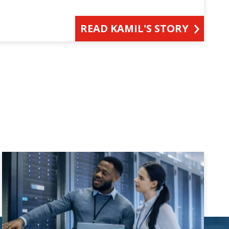
READ KAMIL'S STORY