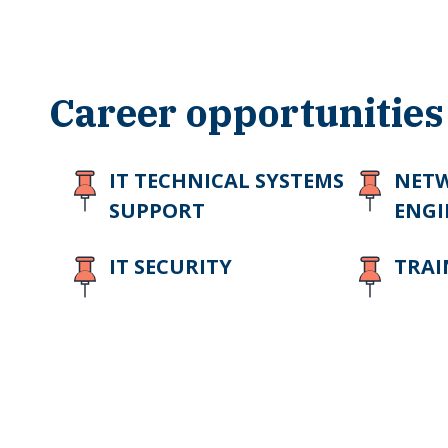
Career opportunities
IT TECHNICAL SYSTEMS
NET
SUPPORT
ENGI
IT SECURITY
TRAI