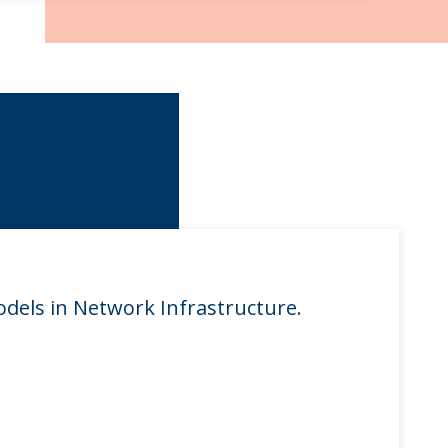
models in Network Infrastructure.