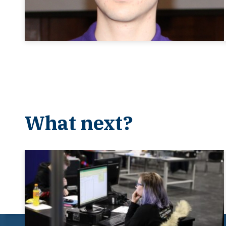
What next?