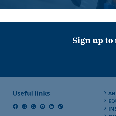
Sign up to
Useful links
AB
ED
IN