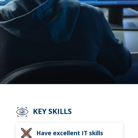
KEY SKILLS
Have excellent IT skills