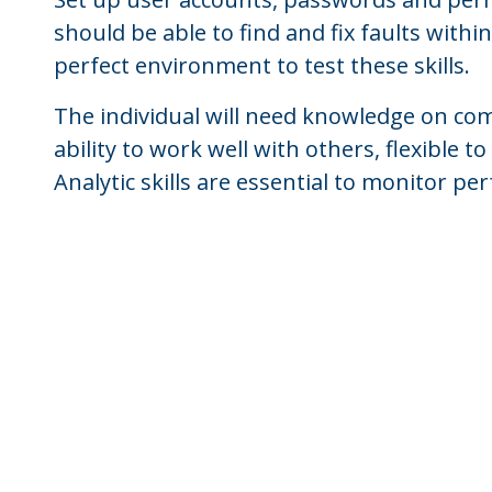
should be able to find and fix faults with
perfect environment to test these skills.
The individual will need knowledge on c
ability to work well with others, flexible
Analytic skills are essential to monitor p