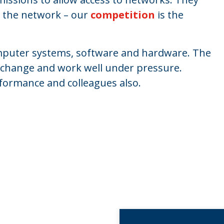
in the network – our
competition
is the
omputer systems, software and hardware. The
 to change and work well under pressure.
erformance and colleagues also.