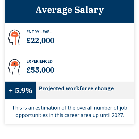
Average Salary
ENTRY LEVEL
£22,000
EXPERIENCED
£55,000
+ 5.9%
Projected workforce change
This is an estimation of the overall number of job
opportunities in this career area up until 2027.