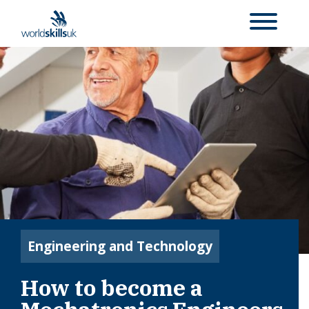
Engineering and Technology
How to become a