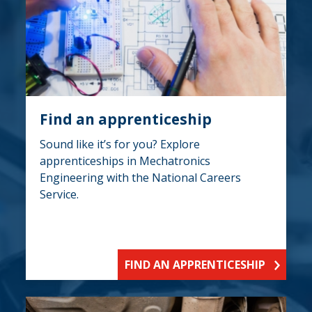
Find an apprenticeship
Sound like it’s for you? Explore
apprenticeships in Mechatronics
Engineering with the National Careers
Service.
FIND AN APPRENTICESHIP