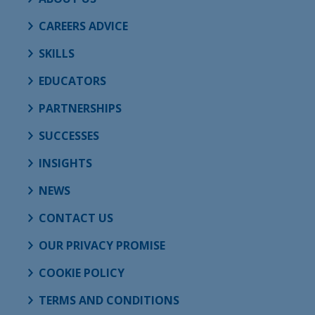
CAREERS ADVICE
SKILLS
EDUCATORS
PARTNERSHIPS
SUCCESSES
INSIGHTS
NEWS
CONTACT US
OUR PRIVACY PROMISE
COOKIE POLICY
TERMS AND CONDITIONS