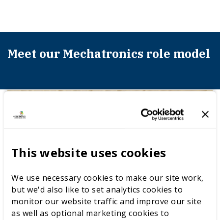
Meet our Mechatronics role model
This website uses cookies
We use necessary cookies to make our site work,
but we'd also like to set analytics cookies to
monitor our website traffic and improve our site
as well as optional marketing cookies to