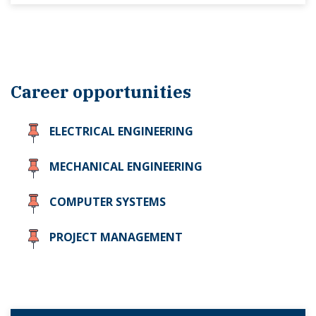
Career opportunities
ELECTRICAL ENGINEERING
MECHANICAL ENGINEERING
COMPUTER SYSTEMS
PROJECT MANAGEMENT