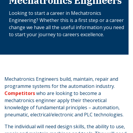
Mechatronics Engineers
Looking to start a career in Mechatronics
Engineering? Whether this is a first step or a career
change we have all the useful information you need
to start your journey to careers excellence.
Mechatronics Engineers build, maintain, repair and
programme systems for the automation industry.
Competitors
who are looking to become a
mechatronics enginner apply their theoretical
knowledge of fundamental principles – automation,
pneumatic, electrical/electronic and PLC technologies.
The individual will need design skills, the ability to use,