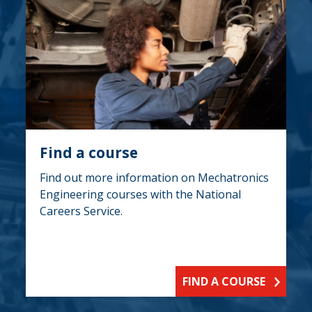
Find a course
Find out more information on Mechatronics
Engineering courses with the National
Careers Service.
FIND A COURSE