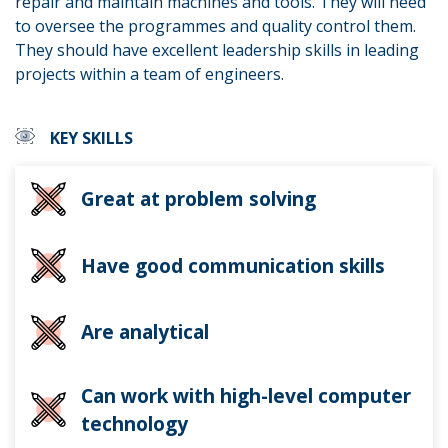
repair and maintain machines and tools. They will need
to oversee the programmes and quality control them.
They should have excellent leadership skills in leading
projects within a team of engineers.
KEY SKILLS
Great at problem solving
Have good communication skills
Are analytical
Can work with high-level computer
technology