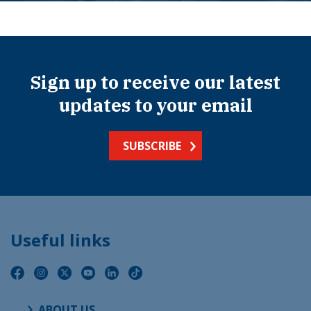
Sign up to receive our latest
updates to your email
SUBSCRIBE
Useful links
ABOUT US