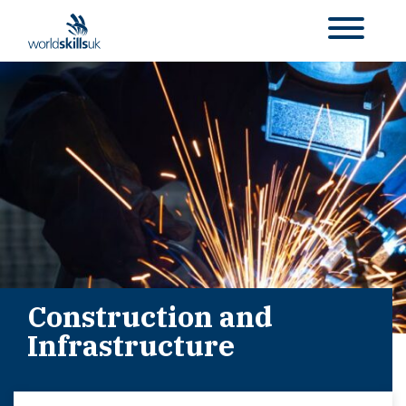
Construction and
Infrastructure