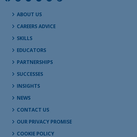
ABOUT US
CAREERS ADVICE
SKILLS
EDUCATORS
PARTNERSHIPS
SUCCESSES
INSIGHTS
NEWS
CONTACT US
OUR PRIVACY PROMISE
COOKIE POLICY