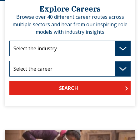
Explore Careers
Browse over 40 different career routes across
multiple sectors and hear from our inspiring role
models with industry insights