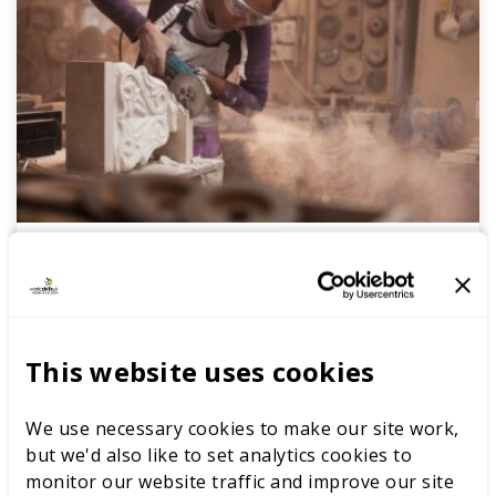
Stonemason
Whether this is a first step or a career change we
have all the useful information you need to start
your journey to careers excellence.
This website uses cookies
READ MORE
We use necessary cookies to make our site work,
but we'd also like to set analytics cookies to
monitor our website traffic and improve our site