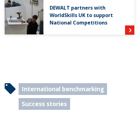
DEWALT partners with
WorldSkills UK to support
National Competitions
International benchmarking
Success stories