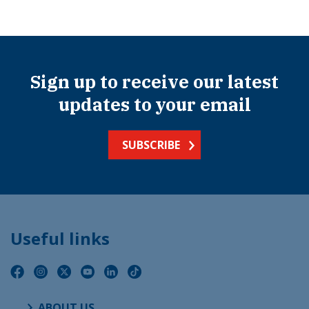
Sign up to receive our latest
updates to your email
SUBSCRIBE
Useful links
ABOUT US