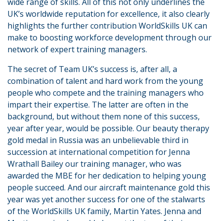
wide range of skills. All of this not only underlines the
UK’s worldwide reputation for excellence, it also clearly
highlights the further contribution WorldSkills UK can
make to boosting workforce development through our
network of expert training managers.
The secret of Team UK’s success is, after all, a
combination of talent and hard work from the young
people who compete and the training managers who
impart their expertise. The latter are often in the
background, but without them none of this success,
year after year, would be possible. Our beauty therapy
gold medal in Russia was an unbelievable third in
succession at international competition for Jenna
Wrathall Bailey our training manager, who was
awarded the MBE for her dedication to helping young
people succeed. And our aircraft maintenance gold this
year was yet another success for one of the stalwarts
of the WorldSkills UK family, Martin Yates. Jenna and