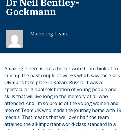
Dr Neil Bentley-
Gockmann
Marketing Team,
Amazing. There is not a better word I can think of to
sum up the past couple of weeks which saw the Skills
Olympics take place in Kazan, Russia. It was a
spectacular global celebration of young people and
skills that will live long in the memory of all who
attended. And I’m so proud of the young women and
men of Team UK who made the journey home with 19
medals. That means that well over half the team
attained the all-important world-class standard in a