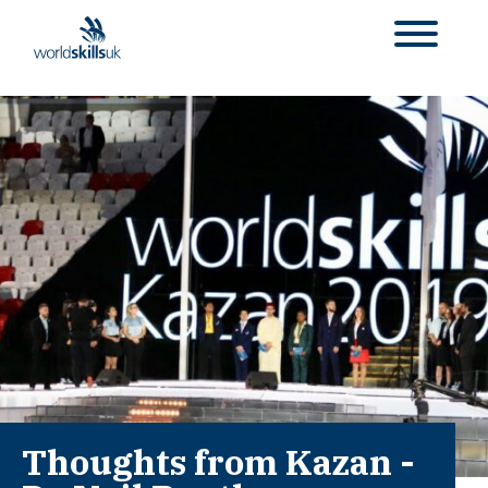
Thoughts from Kazan -