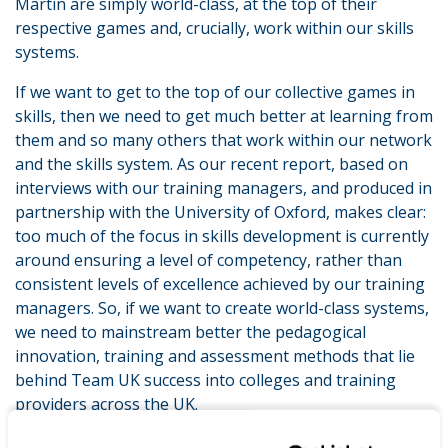
Martin are simply world-class, at the top of their
respective games and, crucially, work within our skills
systems.
If we want to get to the top of our collective games in
skills, then we need to get much better at learning from
them and so many others that work within our network
and the skills system. As our recent report, based on
interviews with our training managers, and produced in
partnership with the University of Oxford, makes clear:
too much of the focus in skills development is currently
around ensuring a level of competency, rather than
consistent levels of excellence achieved by our training
managers. So, if we want to create world-class systems,
we need to mainstream better the pedagogical
innovation, training and assessment methods that lie
behind Team UK success into colleges and training
providers across the UK.
How? By taking a leaf out of the book of our