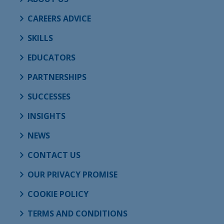
CAREERS ADVICE
SKILLS
EDUCATORS
PARTNERSHIPS
SUCCESSES
INSIGHTS
NEWS
CONTACT US
OUR PRIVACY PROMISE
COOKIE POLICY
TERMS AND CONDITIONS