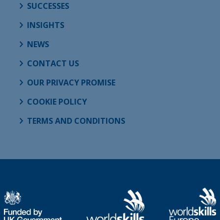
SUCCESSES
INSIGHTS
NEWS
CONTACT US
OUR PRIVACY PROMISE
COOKIE POLICY
TERMS AND CONDITIONS