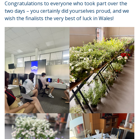
Congratulations to everyone who took part over the
two days – you certainly did yourselves proud, and we
wish the finalists the very best of luck in Wales!