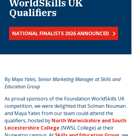
WorldSkills UK
Qualifiers
NATIONAL FINALISTS 2026 ANNOUNCED
​​​​By
Maya Yates, Senior Marketing Manager at Skills and
Education Group​
As proud sponsors of the Foundation WorldSkills UK
competition, we were delighted that Solman Nouman
and Maya Yates from our team could attend the
qualifiers, hosted by
North Warwickshire and South
Leicestershire College
(NWSL College) at their
Nuneaton campus. At
Skills and Education Group
, we