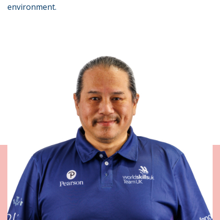
environment.