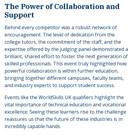
The Power of Collaboration and
Support
Behind every competitor was a robust network of
encouragement. The level of dedication from the
college tutors, the commitment of the staff, and the
expertise offered by the judging panel demonstrated a
brilliant, shared effort to foster the next generation of
skilled professionals. This event truly highlighted how
powerful collaboration is within further education,
bringing together different campuses, faculty teams,
and industry experts to support student success.
Events like the WorldSkills UK qualifiers highlight the
vital importance of technical education and vocational
excellence. Seeing these learners rise to the challenge
reassures us that the future of these industries is in
incredibly capable hands.