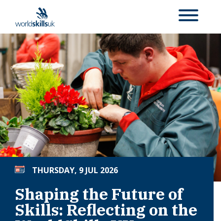
THURSDAY, 9 JUL 2026
Shaping the Future of
Skills: Reflecting on the