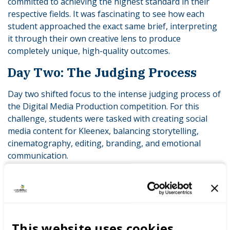
committed to achieving the highest standard in their
respective fields. It was fascinating to see how each
student approached the exact same brief, interpreting
it through their own creative lens to produce
completely unique, high-quality outcomes.
Day Two: The Judging Process
Day two shifted focus to the intense judging process of
the Digital Media Production competition. For this
challenge, students were tasked with creating social
media content for Kleenex, balancing storytelling,
cinematography, editing, branding, and emotional
communication.
A panel of five judges evaluated the work of the nine
competing teams: Vanessa Hill, Coventry University;
Kate Knight, Army Cadet Charities UK; Kelly Johan,
Nottingham Trent University; Will, Film and TV student
This website uses cookies
and former competition entrant; and Maya Yates from