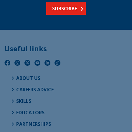
SUBSCRIBE
Useful links
ABOUT US
CAREERS ADVICE
SKILLS
EDUCATORS
PARTNERSHIPS