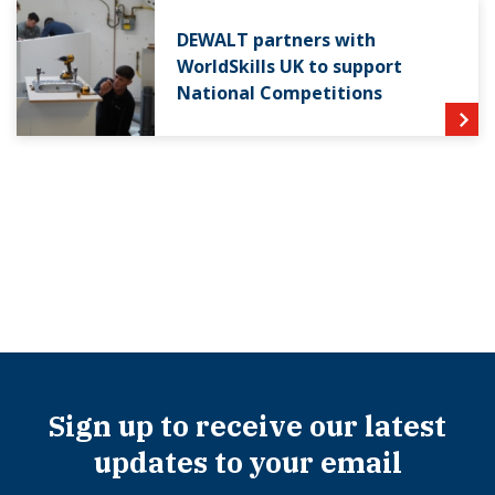
DEWALT partners with
WorldSkills UK to support
National Competitions
Sign up to receive our latest
updates to your email