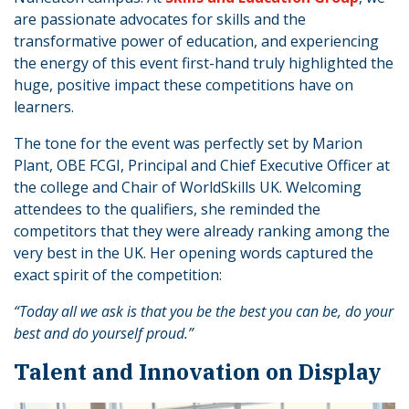
are passionate advocates for skills and the
transformative power of education, and experiencing
the energy of this event first-hand truly highlighted the
huge, positive impact these competitions have on
learners.
The tone for the event was perfectly set by Marion
Plant, OBE FCGI, Principal and Chief Executive Officer at
the college and Chair of WorldSkills UK. Welcoming
attendees to the qualifiers, she reminded the
competitors that they were already ranking among the
very best in the UK. Her opening words captured the
exact spirit of the competition:
“Today all we ask is that you be the best you can be, do your
best and do yourself proud.”
​​Talent and Innovation on Display