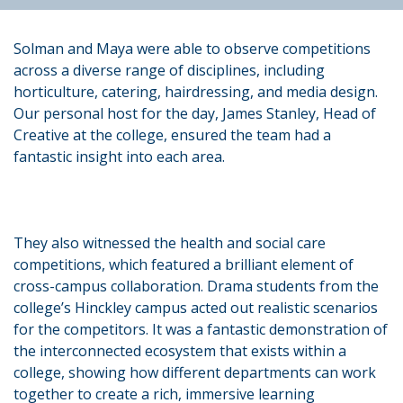
Solman and Maya were able to observe competitions
across a diverse range of disciplines, including
horticulture, catering, hairdressing, and media design.
Our personal host for the day, James Stanley, Head of
Creative at the college, ensured the team had a
fantastic insight into each area.
They also witnessed the health and social care
competitions, which featured a brilliant element of
cross-campus collaboration. Drama students from the
college’s Hinckley campus acted out realistic scenarios
for the competitors. It was a fantastic demonstration of
the interconnected ecosystem that exists within a
college, showing how different departments can work
together to create a rich, immersive learning