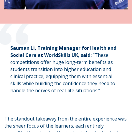
“
Sauman Li, Training Manager for Health and
Social Care at WorldSkills UK, said:
“These
competitions offer huge long-term benefits as
students transition into higher education and
clinical practice, equipping them with essential
skills while building the confidence they need to
handle the nerves of real-life situations.”
The standout takeaway from the entire experience was
the sheer focus of the learners, each entirely