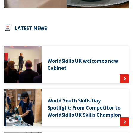
LATEST NEWS
WorldSkills UK welcomes new
Cabinet
World Youth Skills Day
Spotlight: From Competitor to
WorldSkills UK Skills Champion