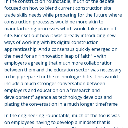
In the construction roundtable, much of the debate
focused on how to blend current construction site
trade skills needs while preparing for the future where
construction processes would be more akin to
manufacturing processes which would take place off
site. Kier set out how it was already introducing new
ways of working with its digital construction
apprenticeship. And a consensus quickly emerged on
the need for an “innovation leap of faith” – with
employers agreeing that much more collaboration
between them and the education sector was necessary
to help prepare for the technology shifts. This would
include a much stronger conversation between
employers and education on a “research and
development” agenda as technology develops and
placing the conversation in a much longer timeframe.
In the engineering roundtable, much of the focus was
on employees having to develop a mindset that is