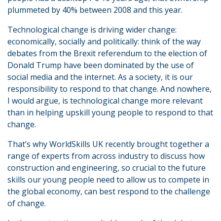
plummeted by 40% between 2008 and this year.
Technological change is driving wider change:
economically, socially and politically: think of the way
debates from the Brexit referendum to the election of
Donald Trump have been dominated by the use of
social media and the internet. As a society, it is our
responsibility to respond to that change. And nowhere,
I would argue, is technological change more relevant
than in helping upskill young people to respond to that
change.
That’s why WorldSkills UK recently brought together a
range of experts from across industry to discuss how
construction and engineering, so crucial to the future
skills our young people need to allow us to compete in
the global economy, can best respond to the challenge
of change.