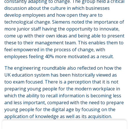
constantly adapting to change. The group held a critical
discussion about the culture in which businesses
develop employees and how open they are to
technological change. Siemens noted the importance of
more junior staff having the opportunity to innovate,
come up with their own ideas and being able to present
these to their management team. This enables them to
feel empowered in the process of change, with
employees feeling 40% more motivated as a result.
The engineering roundtable also reflected on how the
UK education system has been historically viewed as
too exam focused. There is a perception that it is not
preparing young people for the modern workplace in
which the ability to recall information is becoming less
and less important, compared with the need to prepare
young people for the digital age by focusing on the
application of knowledge as well as its acquisition.
Warwickshire College Group discussed feedback from