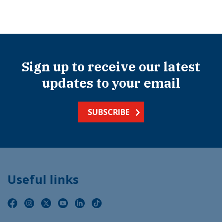
Sign up to receive our latest
updates to your email
SUBSCRIBE
Useful links