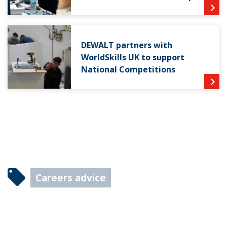
DEWALT partners with
WorldSkills UK to support
National Competitions
Careers advice