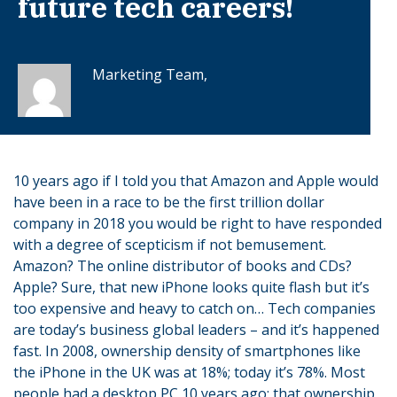
future tech careers!
Marketing Team,
10 years ago if I told you that Amazon and Apple would
have been in a race to be the first trillion dollar
company in 2018 you would be right to have responded
with a degree of scepticism if not bemusement.
Amazon? The online distributor of books and CDs?
Apple? Sure, that new iPhone looks quite flash but it’s
too expensive and heavy to catch on… Tech companies
are today’s business global leaders – and it’s happened
fast. In 2008, ownership density of smartphones like
the iPhone in the UK was at 18%; today it’s 78%. Most
people had a desktop PC 10 years ago; that ownership