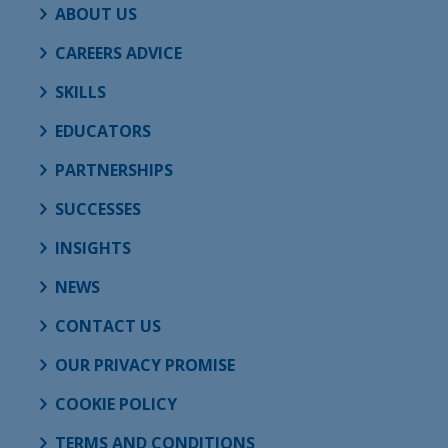
ABOUT US
CAREERS ADVICE
SKILLS
EDUCATORS
PARTNERSHIPS
SUCCESSES
INSIGHTS
NEWS
CONTACT US
OUR PRIVACY PROMISE
COOKIE POLICY
TERMS AND CONDITIONS