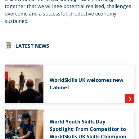
together that we will see potential realised, challenges
overcome and a successful, productive economy
sustained.
LATEST NEWS
WorldSkills UK welcomes new
Cabinet
World Youth Skills Day
Spotlight: From Competitor to
WorldSkills UK Skills Champion