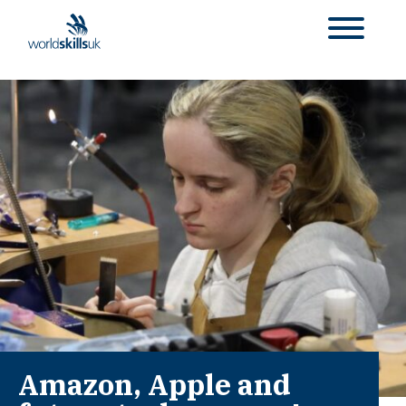
Amazon, Apple and