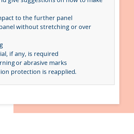
mpact to the further panel
 panel without stretching or over
ng
al, if any, is required
urning or abrasive marks
on protection is reapplied.