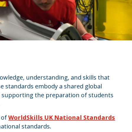
owledge, understanding, and skills that
ese standards embody a shared global
, supporting the preparation of students
.
 of
WorldSkills UK National Standards
ational standards.