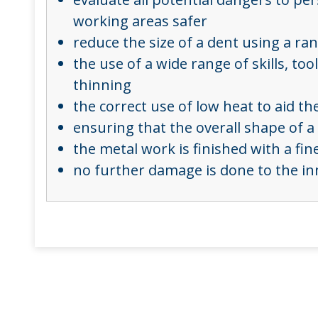
working areas safer
reduce the size of a dent using a r
the use of a wide range of skills, t
thinning
the correct use of low heat to aid 
ensuring that the overall shape of a 
the metal work is finished with a fi
no further damage is done to the in