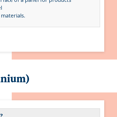
el
 materials.
inium)
?