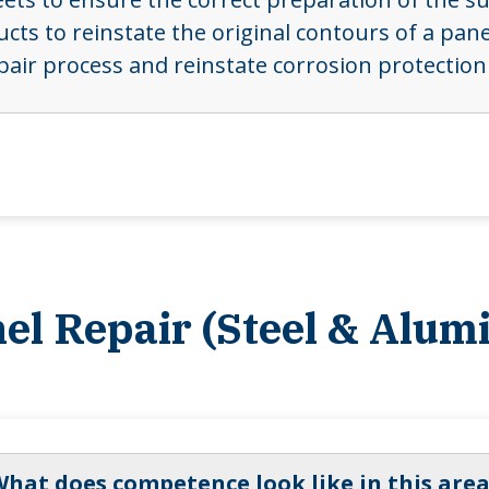
cts to reinstate the original contours of a pan
pair process and reinstate corrosion protection
nel Repair (Steel & Alum
hat does competence look like in this area