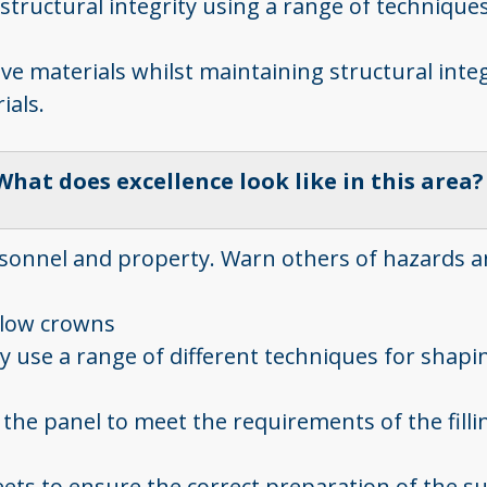
in structural integrity using a range of techniq
ive materials whilst maintaining structural integ
ials.
What does excellence look like in this area
ersonnel and property. Warn others of hazards
d low crowns
 use a range of different techniques for shapin
the panel to meet the requirements of the fillin
heets to ensure the correct preparation of the s