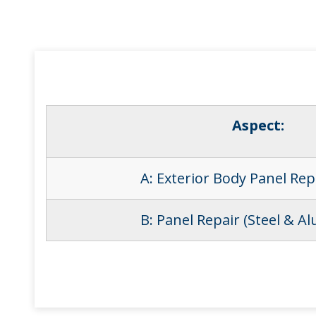
Aspect:
A: Exterior Body Panel Re
B: Panel Repair (Steel & A