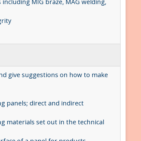
ues including MIG braze, MAG welding,
rity
?
 and give suggestions on how to make
g panels; direct and indirect
g materials set out in the technical
urface of a panel for products