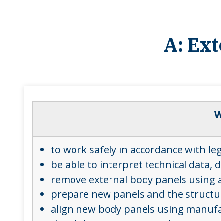
A: Ex
W
to work safely in accordance with le
be able to interpret technical data
remove external body panels using a
prepare new panels and the structure
align new body panels using manufact