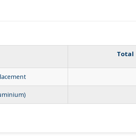
Total
placement
luminium)