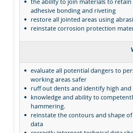
the ability to join materials to reta
adhesive bonding and riveting
restore all jointed areas using abras
reinstate corrosion protection mater
evaluate all potential dangers to p
working areas safer
ruff out dents and identify high an
knowledge and ability to competently
hammering.
reinstate the contours and shape of 
data
correctly interpret technical data s