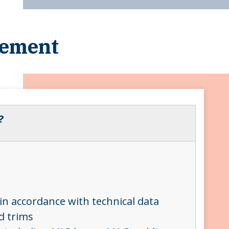
cement
?
in accordance with technical data
nd trims