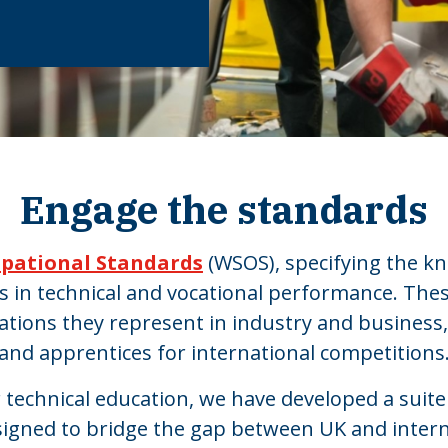
Engage the standards
upational Standards
(WSOS), specifying the kn
es in technical and vocational performance. Th
ations they represent in industry and business
and apprentices for international competitions
r technical education, we have developed a suite
signed to bridge the gap between UK and intern