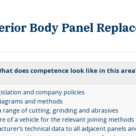
terior Body Panel Repla
hat does competence look like in this area
gislation and company policies
, diagrams and methods
 range of cutting, grinding and abrasives
 of a vehicle for the relevant joining methods 
urer’s technical data to all adjacent panels a