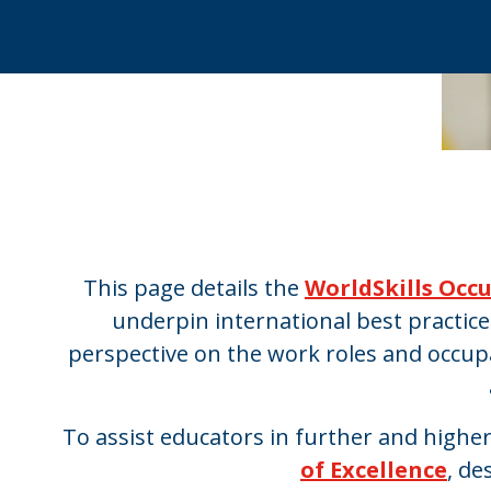
This page details the
WorldSkills Occ
underpin international best practic
perspective on the work roles and occup
To assist educators in further and highe
of Excellence
, de