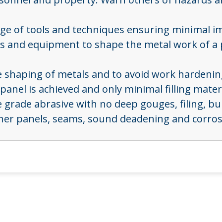
ange of tools and techniques ensuring minimal i
ools and equipment to shape the metal work of a
the shaping of metals and to avoid work hardeni
panel is achieved and only minimal filling materi
ne grade abrasive with no deep gouges, filing, b
ner panels, seams, sound deadening and corrosi