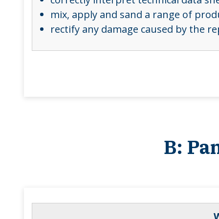
mix, apply and sand a range of produ
rectify any damage caused by the re
B: Pa
W