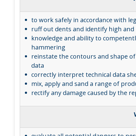
to work safely in accordance with le
ruff out dents and identify high an
knowledge and ability to competently
hammering
reinstate the contours and shape of 
data
correctly interpret technical data s
mix, apply and sand a range of produ
rectify any damage caused by the re
evaluate all potential dangers to p