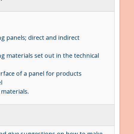
g panels; direct and indirect
g materials set out in the technical
urface of a panel for products
el
 materials.
?
 and give suggestions on how to make