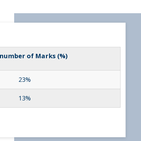
 number of Marks (%)
23%
13%