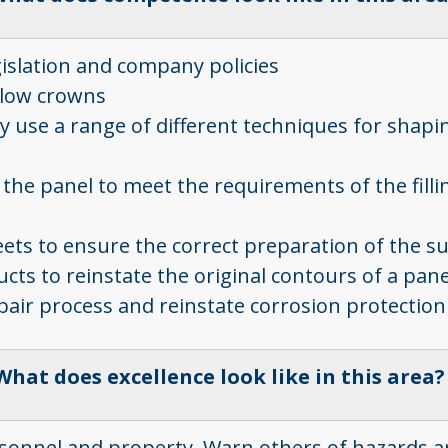
gislation and company policies
d low crowns
 use a range of different techniques for shapin
the panel to meet the requirements of the fillin
heets to ensure the correct preparation of the s
cts to reinstate the original contours of a pan
pair process and reinstate corrosion protection
What does excellence look like in this area
ersonnel and property. Warn others of hazards