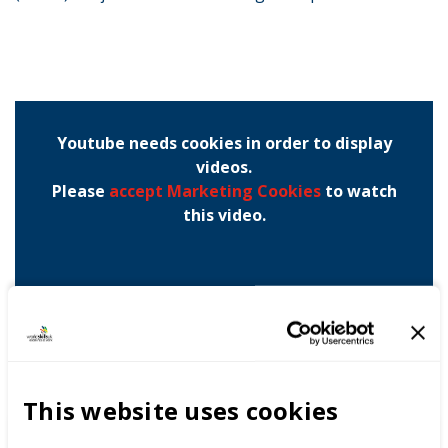
Youtube needs cookies in order to display
videos.
Please
accept Marketing Cookies
to watch
this video.
This website uses cookies