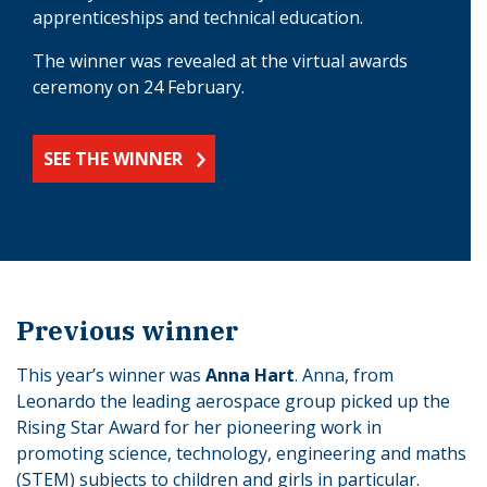
apprenticeships and technical education.
The winner was revealed at the virtual awards
ceremony on 24 February.
SEE THE WINNER
Previous winner
This year’s winner was
Anna Hart
. Anna, from
Leonardo the leading aerospace group picked up the
Rising Star Award for her pioneering work in
promoting science, technology, engineering and maths
(STEM) subjects to children and girls in particular.