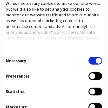
We use necessary cookies to make our site work,
but we'd also like to set analytics cookies to
monitor our website traffic and improve our site
as well as optional marketing cookies to
personalise content and ads. All our analytics is
anonymous and we don't collect personal data.
Should you wish to update your preferences, you
may do so with the checkboxes below. For more
information, view our
privacy policy here.
C
Award sponsor - NCFE
Necessary
o
n
“We support these awards as we believe that no
s
individual should be left behind. Every person
Preferences
e
deserves the chance to fulfil their potential and
n
succeed in education, work and life, regardless of
t
any barriers in their way. We look forward to
Statistics
S
shining a light on the amazing achievements of
e
those in the sector highlighted by the awards –
Marketing
l