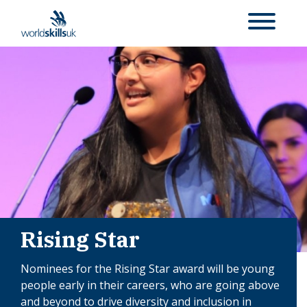
Rising Star
Nominees for the Rising Star award will be
young
people early in their careers, who are going above
and beyond to drive diversity and inclusion in