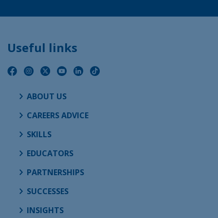
Useful links
ABOUT US
CAREERS ADVICE
SKILLS
EDUCATORS
PARTNERSHIPS
SUCCESSES
INSIGHTS