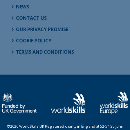
NEWS
CONTACT US
OUR PRIVACY PROMISE
COOKIE POLICY
TERMS AND CONDITIONS
©2026 WorldSkills UK Registered charity in England at 52-54 St. John