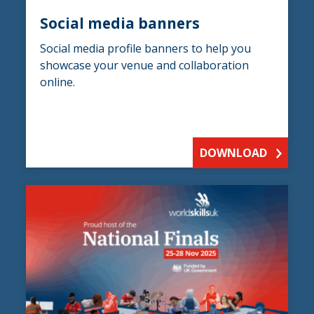
Social media banners
Social media profile banners to help you
showcase your venue and collaboration
online.
DOWNLOAD