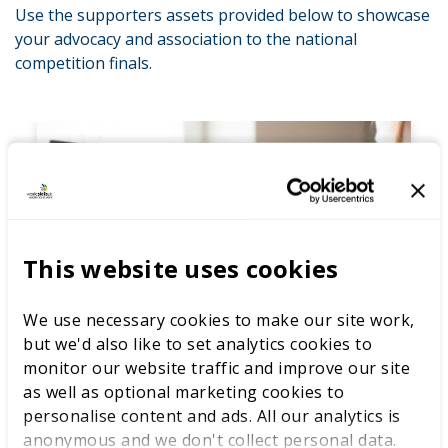
Use the supporters assets provided below to showcase
your advocacy and association to the national
competition finals.
This website uses cookies
We use necessary cookies to make our site work,
but we'd also like to set analytics cookies to
Eventbrite banner
monitor our website traffic and improve our site
as well as optional marketing cookies to
Designed for your Eventbrite profile display
personalise content and ads. All our analytics is
to help you promote your collaboration
anonymous and we don't collect personal data.
with ease.