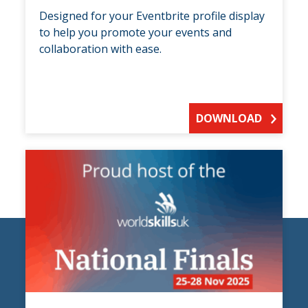
Designed for your Eventbrite profile display
to help you promote your events and
collaboration with ease.
DOWNLOAD