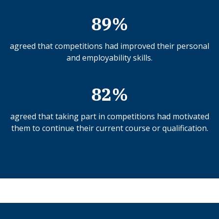
89%
agreed that competitions had improved their personal
and employability skills.
82%
agreed that taking part in competitions had motivated
them to continue their current course or qualification.