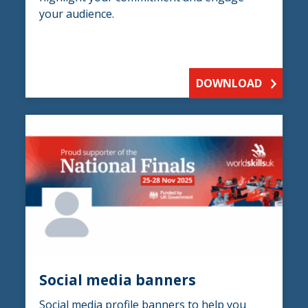
your audience.
DOWNLOAD
Social media banners
Social media profile banners to help you