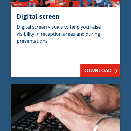
Digital screen
Digital screen visuals to help you raise
visibility in reception areas and during
presentations.
DOWNLOAD