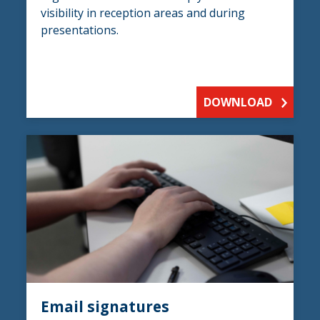
visibility in reception areas and during
presentations.
DOWNLOAD
Email signatures