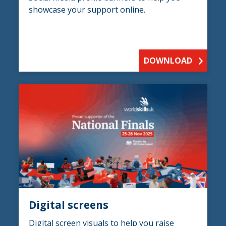
showcase your support online.
DOWNLOAD
Digital screens
Digital screen visuals to help you raise