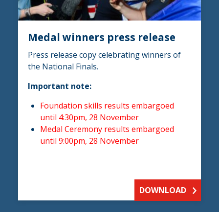
Medal winners press release
Press release copy celebrating winners of
the National Finals.
Important note:
Foundation skills results embargoed
until 4:30pm, 28 November
Medal Ceremony results embargoed
until 9:00pm, 28 November
DOWNLOAD