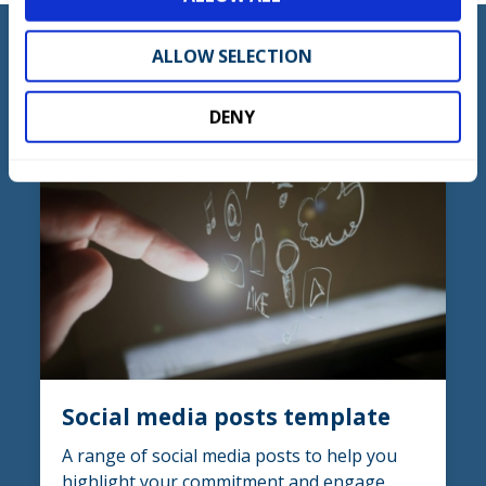
n
ALLOW SELECTION
DOWNLOAD
DENY
Social media posts template
A range of social media posts to help you
highlight your commitment and engage