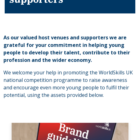
As our valued host venues and supporters we are
grateful for your commitment in helping young
people to develop their talent, contribute to their
profession and the wider economy.
We welcome your help in promoting the WorldSkills UK
national competition programme to raise awareness
and encourage even more young people to fulfil their
potential, using the assets provided below.