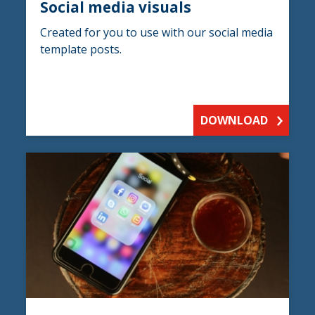
Social media visuals
Created for you to use with our social media
template posts.
DOWNLOAD