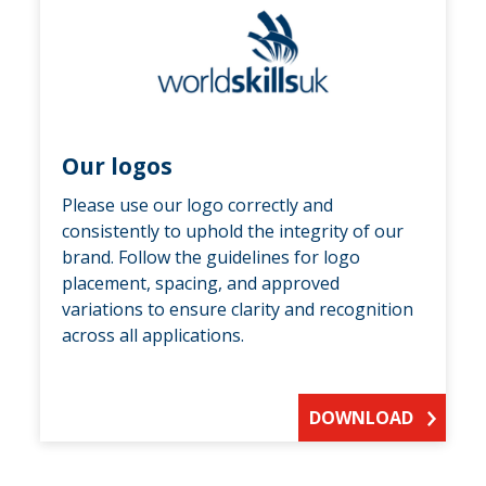
Our logos
Please use our logo correctly and
consistently to uphold the integrity of our
brand. Follow the guidelines for logo
placement, spacing, and approved
variations to ensure clarity and recognition
across all applications.
DOWNLOAD