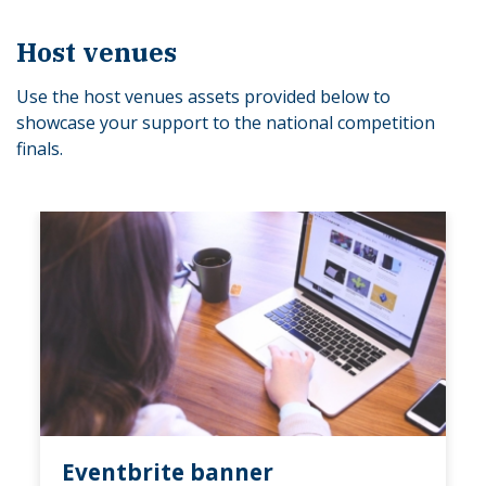
Host venues
Use the host venues assets provided below to
showcase your support to the national competition
finals.
Eventbrite banner