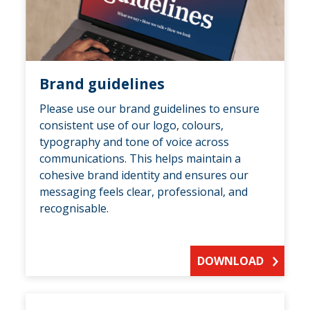
Brand guidelines
Please use our brand guidelines to ensure
consistent use of our logo, colours,
typography and tone of voice across
communications. This helps maintain a
cohesive brand identity and ensures our
messaging feels clear, professional, and
recognisable.
DOWNLOAD