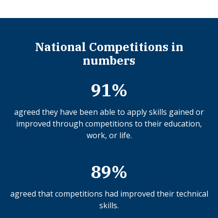
National Competitions in
numbers
91%
agreed they have been able to apply skills gained or
improved through competitions to their education,
work, or life.
89%
agreed that competitions had improved their technical
skills.