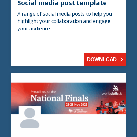
Social media post template
A range of social media posts to help you
highlight your collaboration and engage
your audience.
DOWNLOAD