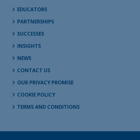
EDUCATORS
PARTNERSHIPS
SUCCESSES
INSIGHTS
NEWS
CONTACT US
OUR PRIVACY PROMISE
COOKIE POLICY
TERMS AND CONDITIONS