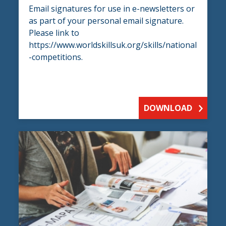
Email signatures for use in e-newsletters or
as part of your personal email signature.
Please link to
https://www.worldskillsuk.org/skills/national
-competitions.
DOWNLOAD