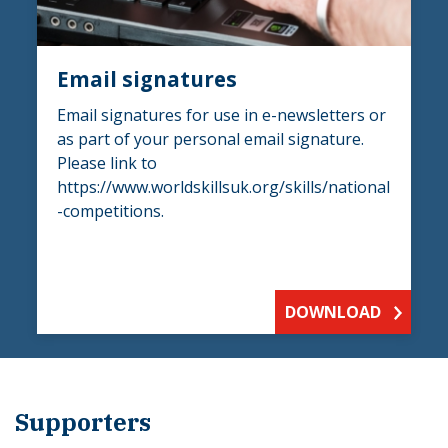
Email signatures
Email signatures for use in e-newsletters or
as part of your personal email signature.
Please link to
https://www.worldskillsuk.org/skills/national
-competitions.
DOWNLOAD
Supporters