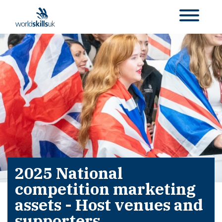
2025 National
competition marketing
assets - Host venues and
supporters