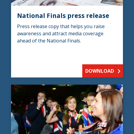
National Finals press release
Press release copy that helps you raise
awareness and attract media coverage
ahead of the National Finals.
DOWNLOAD