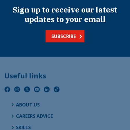
Sign up to receive our latest
updates to your email
SUBSCRIBE
Useful links
ABOUT US
CAREERS ADVICE
SKILLS